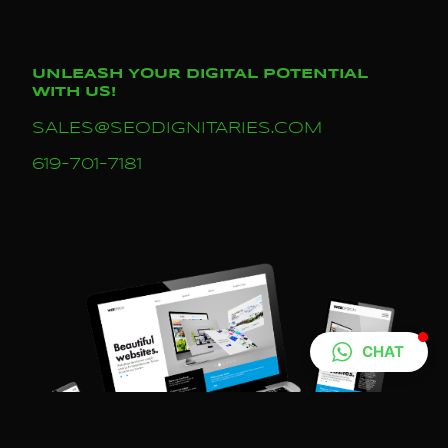
UNLEASH YOUR DIGITAL POTENTIAL
WITH US!
SALES@SEODIGNITARIES.COM
619-701-7181
CHAT