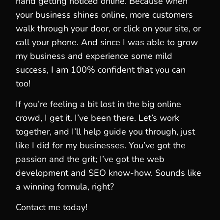
hand getting noticed online. Because when
your business shines online, more customers
walk through your door, or click on your site, or
call your phone. And since I was able to grow
my business and experience some mild
success, I am 100% confident that you can
too!
If you’re feeling a bit lost in the big online
crowd, I get it. I’ve been there. Let’s work
together, and I’ll help guide you through, just
like I did for my businesses. You’ve got the
passion and the grit; I’ve got the web
development and SEO know-how. Sounds like
a winning formula, right?
Contact me today!