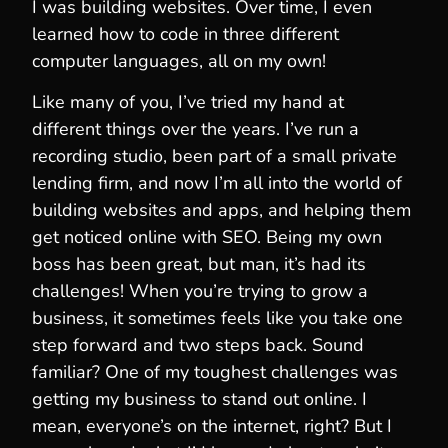
I was building websites. Over time, I even
learned how to code in three different
computer languages, all on my own!
Like many of you, I’ve tried my hand at
different things over the years. I’ve run a
recording studio, been part of a small private
lending firm, and now I’m all into the world of
building websites and apps, and helping them
get noticed online with SEO. Being my own
boss has been great, but man, it’s had its
challenges! When you’re trying to grow a
business, it sometimes feels like you take one
step forward and two steps back. Sound
familiar? One of my toughest challenges was
getting my business to stand out online. I
mean, everyone’s on the internet, right? But I