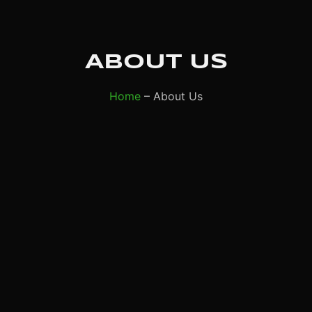
ABOUT US
Home
– About Us