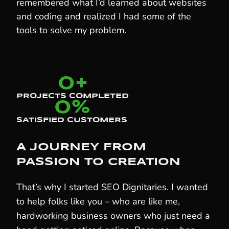
remembered what I’d learned about websites
and coding and realized I had some of the
tools to solve my problem.
0
+
PROJECTS COMPLETED
0
%
SATISFIED CUSTOMERS
A JOURNEY FROM
PASSION TO CREATION
That’s why I started SEO Dignitaries. I wanted
to help folks like you – who are like me,
hardworking business owners who just need a