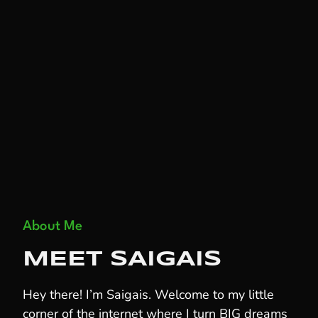
About Me
MEET SAIGAIS
Hey there! I’m Saigais. Welcome to my little
corner of the internet where I turn BIG dreams