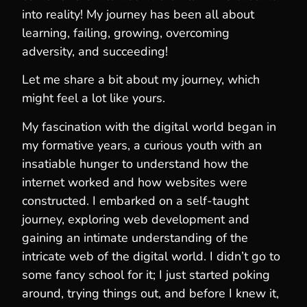
into reality! My journey has been all about
learning, failing, growing, overcoming
adversity, and succeeding!
Let me share a bit about my journey, which
might feel a lot like yours.
My fascination with the digital world began in
my formative years, a curious youth with an
insatiable hunger to understand how the
internet worked and how websites were
constructed. I embarked on a self-taught
journey, exploring web development and
gaining an intimate understanding of the
intricate web of the digital world. I didn’t go to
some fancy school for it; I just started poking
around, trying things out, and before I knew it,