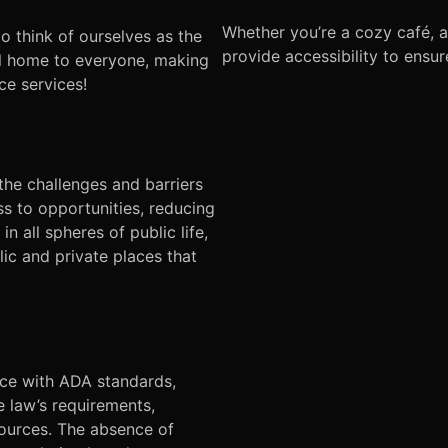
Whether you’re a cozy café, 
to think of ourselves as the
provide accessibility to ensu
tal home to everyone, making
ce services!
he challenges and barriers
ss to opportunities, reducing
n all spheres of public life,
lic and private places that
nce with ADA standards,
e law’s requirements,
esources. The absence of