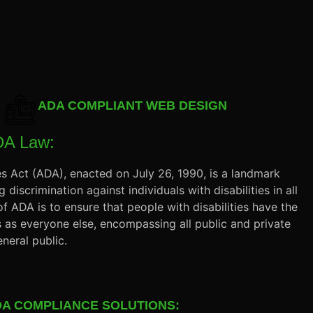
ADA COMPLIANT WEB DESIGN
DA Law:
es Act (ADA), enacted on July 26, 1990, is a landmark
 discrimination against individuals with disabilities in all
 of ADA is to ensure that people with disabilities have the
 as everyone else, encompassing all public and private
neral public.
A COMPLIANCE SOLUTIONS: