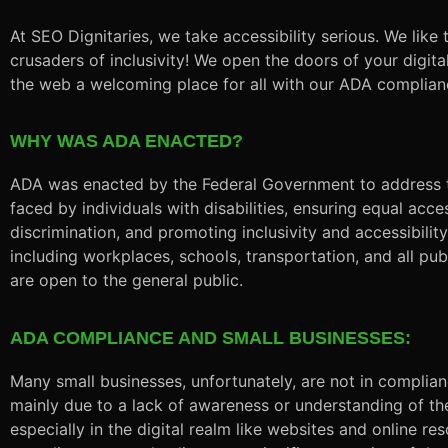
At SEO Dignitaries, we take accessibility serious. We like 
crusaders of inclusivity! We open the doors of your digi
the web a welcoming place for all with our ADA complian
WHY WAS ADA ENACTED?
ADA was enacted by the Federal Government to address t
faced by individuals with disabilities, ensuring equal acce
discrimination, and promoting inclusivity and accessibility i
including workplaces, schools, transportation, and all pub
are open to the general public.
ADA COMPLIANCE AND SMALL BUSINESSES:
Many small businesses, unfortunately, are not in complia
mainly due to a lack of awareness or understanding of th
especially in the digital realm like websites and online r