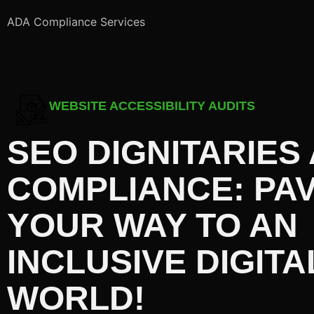
ADA Compliance Services
WEBSITE ACCESSIBILITY AUDITS
SEO DIGNITARIES
COMPLIANCE: PA
YOUR WAY TO AN
INCLUSIVE DIGITA
WORLD!