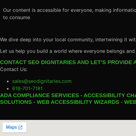
Our content is accessible for everyone, making informatio
to consume
We dive deep into your local community, intertwining it wit
Let us help you build a world where everyone belongs and
CONTACT SEO DIGNITARIES AND LET’S PROVIDE A
Contact Us:
sales@seodignitaries.com
619-701-7181
ADA COMPLIANCE SERVICES - ACCESSIBILITY CH
SOLUTIONS - WEB ACCESSIBILITY WIZARDS - WEB