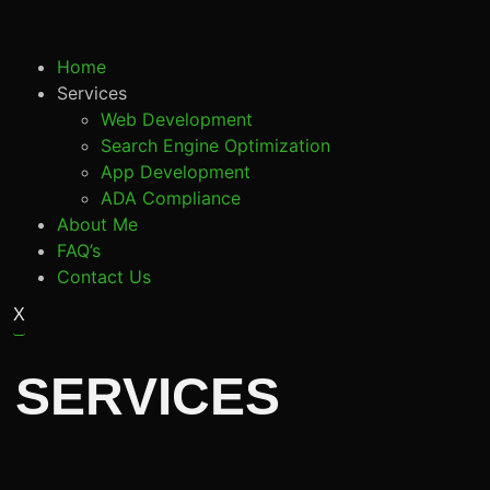
Home
Services
Web Development
Search Engine Optimization
App Development
ADA Compliance
About Me
FAQ’s
Contact Us
X
 SERVICES