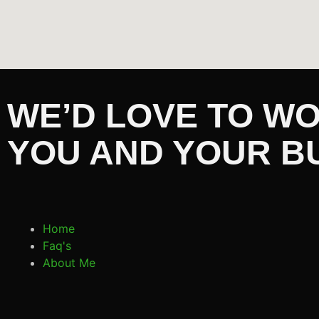
WE’D LOVE TO W
YOU AND YOUR B
Home
Faq's
About Me