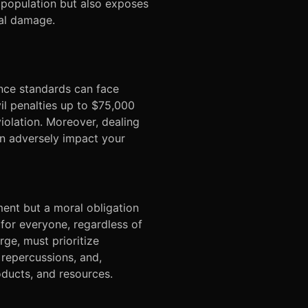
e population but also exposes
nal damage.
ance standards can face
vil penalties up to $75,000
violation. Moreover, dealing
an adversely impact your
ment but a moral obligation
 for everyone, regardless of
arge, must prioritize
 repercussions, and,
oducts, and resources.