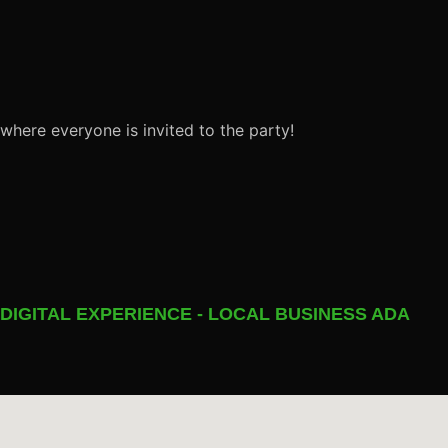
 where everyone is invited to the party!
 DIGITAL EXPERIENCE - LOCAL BUSINESS ADA