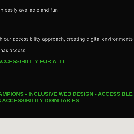
n easily available and fun
h our accessibility approach, creating digital environments
 has access
CCESSIBILITY FOR ALL!
AMPIONS - INCLUSIVE WEB DESIGN - ACCESSIBLE
 ACCESSIBILITY DIGNITARIES