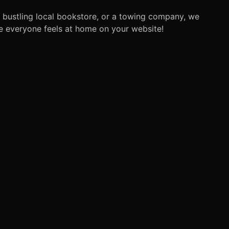
a bustling local bookstore, or a towing company, we
re everyone feels at home on your website!