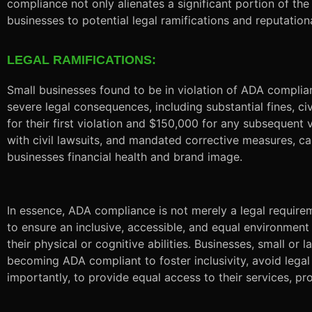
compliance not only alienates a significant portion of th
businesses to potential legal ramifications and reputatio
LEGAL RAMIFICATIONS:
Small businesses found to be in violation of ADA compli
severe legal consequences, including substantial fines, ci
for their first violation and $150,000 for any subsequent 
with civil lawsuits, and mandated corrective measures, c
businesses financial health and brand image.
In essence, ADA compliance is not merely a legal require
to ensure an inclusive, accessible, and equal environment
their physical or cognitive abilities. Businesses, small or l
becoming ADA compliant to foster inclusivity, avoid legal
importantly, to provide equal access to their services, pr