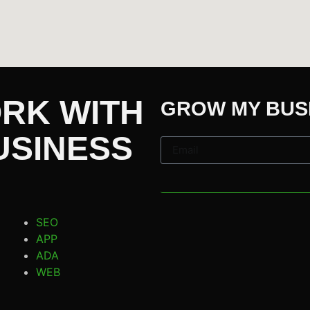
ORK WITH
GROW MY BUS
USINESS
SEO
APP
ADA
WEB