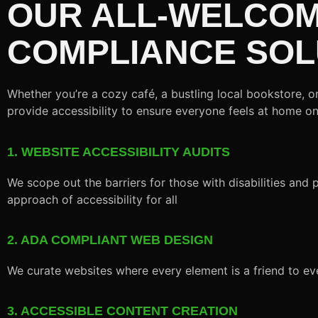
OUR ALL-WELCOM
COMPLIANCE SOL
Whether you’re a cozy café, a bustling local bookstore, 
provide accessibility to ensure everyone feels at home o
1. WEBSITE ACCESSIBILITY AUDITS
We scope out the barriers for those with disabilities and p
approach of accessibility for all
2. ADA COMPLIANT WEB DESIGN
We curate websites where every element is a friend to ev
3. ACCESSIBLE CONTENT CREATION