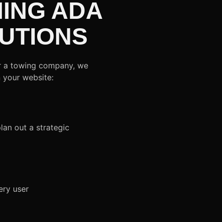
ING ADA
UTIONS
or a towing company, we
n your website:
lan out a strategic
ery user