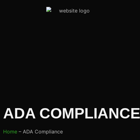
ADA COMPLIANCE
Home
– ADA Compliance