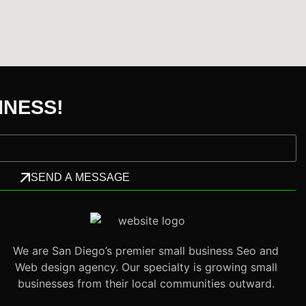
INESS!
SEND A MESSAGE
We are San Diego’s premier small business Seo and
Web design agency. Our specialty is growing small
businesses from their local communities outward.