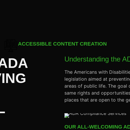
ACCESSIBLE CONTENT CREATION
Understanding the A
 ADA
The Americans with Disabiliti
VING
legislation aimed at preventing
areas of public life. The goal
same rights and opportunities
places that are open to the ge
L
OUR ALL-WELCOMING AD